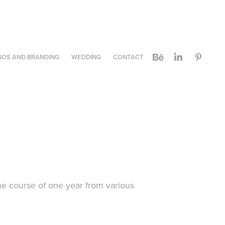
GOS AND BRANDING
WEDDING
CONTACT
he course of one year from various