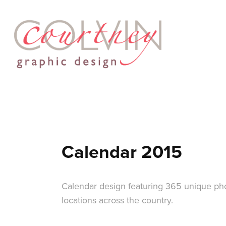
Calendar 2015
Calendar design featuring 365 unique pho
locations across the country.