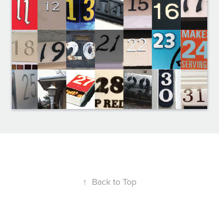
↑
Back to Top