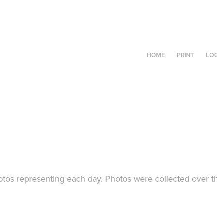
HOME
PRINT
LO
tos representing each day. Photos were collected over t