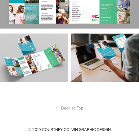
↑
Back to Top
© 2019 COURTNEY COLVIN GRAPHIC DESIGN