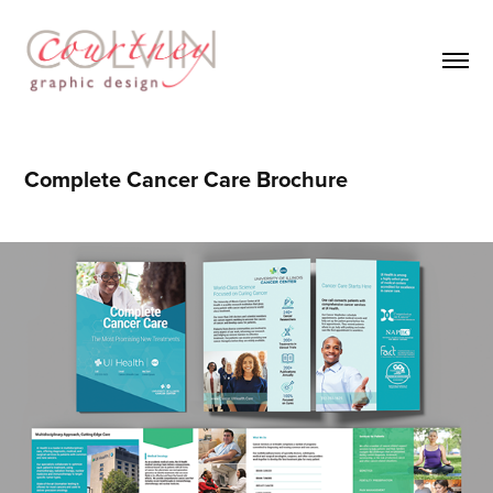
Complete Cancer Care Brochure