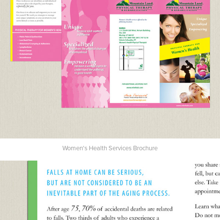
Women's Health Services Brochure