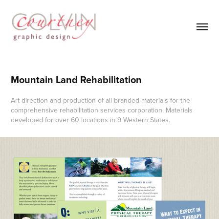
Mountain Land Rehabilitation
Art direction and production of all branded materials for the
comprehensive rehabilitation services corporation. Materials
developed for over 60 locations in 9 Western States.