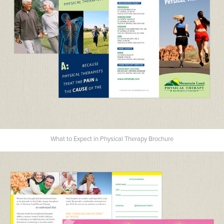
What to Expect in Physical Therapy Brochure