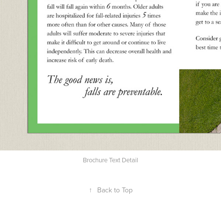
Brochure Text Detail
↑
Back to Top